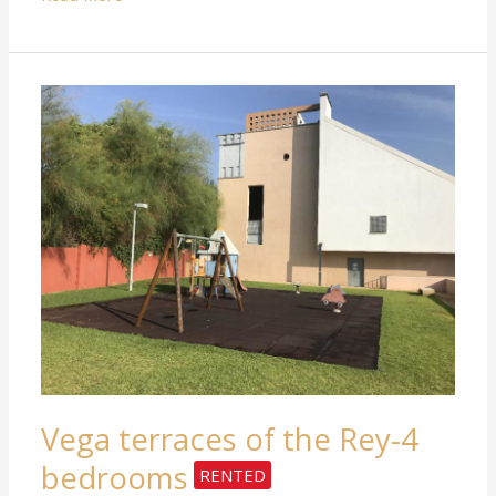
RENTED
Vega
terraces
of
the
Rey-
4
bedrooms
Vega terraces of the Rey-4
bedrooms
RENTED