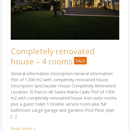
Completely renovated
house – 4 rooms
SALE
General information Description General information
Plot of 1.300 m2 with completely renovated house.
Description Spectacular House Completely Renovated:
Location: El Puerto de Santa María-Cadiz Plot of 1300
m2 with completely renovated house 4 en-suite rooms
plus a guest toilet 1 Double service room plus full
bathroom Large garage and gardens Pool Floor plan
[…]
Read More »