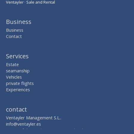
Ventayler · Sale and Rental
Business
Business
Contact
Services
Estate
seamanship
Vehicles
private flights
Experiences
contact
Ventayler Management S.L..
info@ventayler.es
AVDA. of the Mediterranean Nº 2, local 8