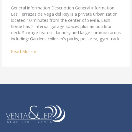
General information Description General information
Las Terrazas de Vega del Rey is a private urbanization
located 10 minutes from the center of Sevilla. Each
home has 2 interior garage spaces plus an outdoor
deck. Storage feature, laundry and large common areas
including: Gardens,children's parks, pet area, gym track
Read More »