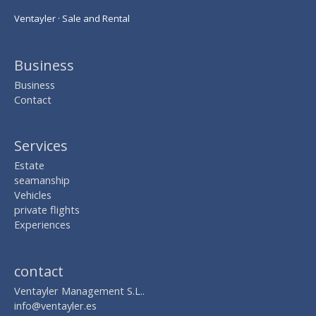
Ventayler · Sale and Rental
Business
Business
Contact
Services
Estate
seamanship
Vehicles
private flights
Experiences
contact
Ventayler Management S.L..
info@ventayler.es