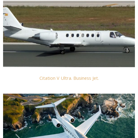
Citation V Ultra. Business Jet.