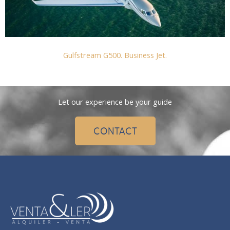
Gulfstream G500. Business Jet.
Let our experience be your guide
CONTACT