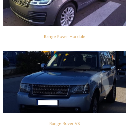
Range Rover Horrible
Range Rover V8