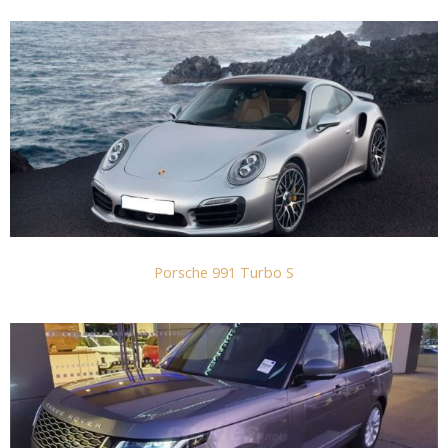
Porsche 991 Turbo S