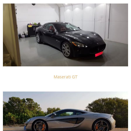
Maserati GT