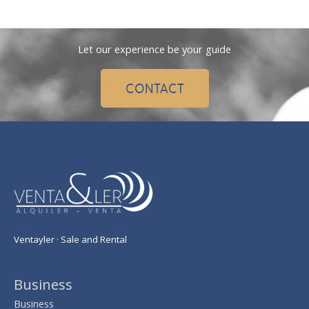
Let our experience be your guide
CONTACT
Ventayler · Sale and Rental
Business
Business