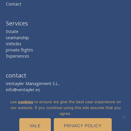
Contact
Services
Estate
seamanship
Vehicles
private flights
Experiences
contact
Ventayler Management S.L..
info@ventayler.es
AVDA. of the Mediterranean Nº 2, local 8
Edif. Boulevard Zaudín
use
cookies
to ensure we give the best user experience on
41940 Take -Sevilla-
our website. If you continue using this site assume that you
agree.
VALE
PRIVACY POLICY