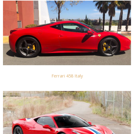
Ferrari 458 Italy