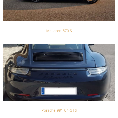
McLaren 570 S
Porsche 991 C4 GTS