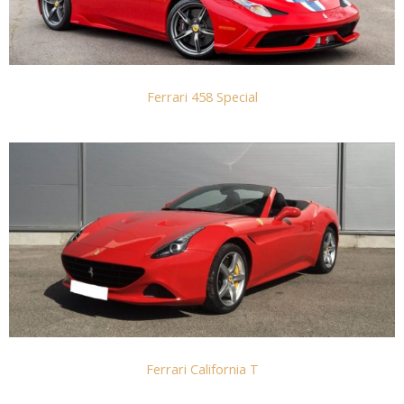
Ferrari 458 Special
Ferrari California T